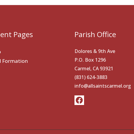
ent Pages
Parish Office
Dolores & 9th Ave
p
P.O. Box 1296
al Formation
Carmel, CA 93921
(831) 624-3883
info@allsaintscarmel.org