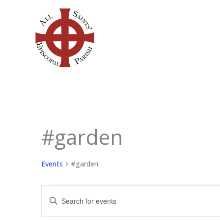
Skip
to
content
#garden
Events
for
June
Events
#garden
11,
2026
Events
Enter
Search
Keyword.