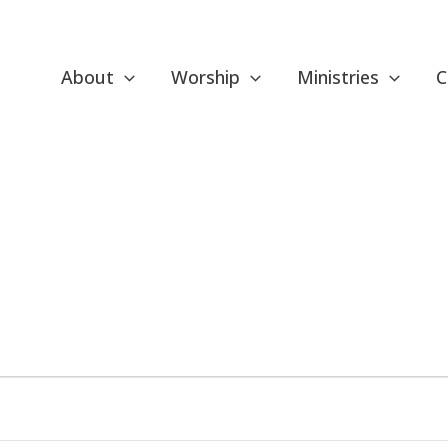
About
Worship
Ministries
C