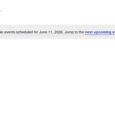
No events scheduled for June 11, 2026. Jump to the
next upcoming e
Notice