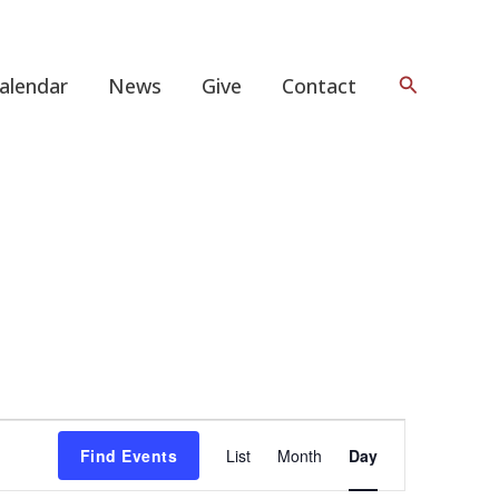
Search
alendar
News
Give
Contact
Event
Find Events
List
Month
Day
Views