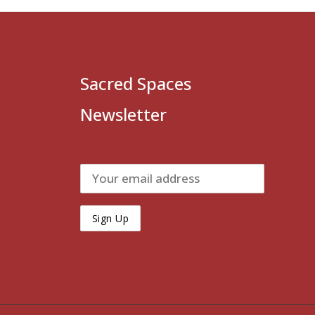
Sacred Spaces
Newsletter