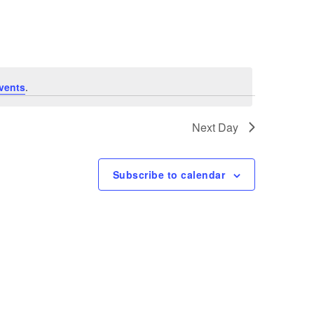
Navigation
vents
.
Next Day
Subscribe to calendar