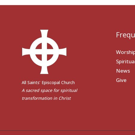
Frequ
Worshi
Spiritu
News
Give
All Saints’ Episcopal Church
A sacred space for spiritual
transformation in Christ