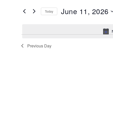
and
Search
June 11, 2026
Views
Today
for
Navigation
Select
Events
date.
by
Keyword.
Previous Day