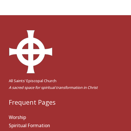
All Saints’ Episcopal Church
A sacred space for spiritual transformation in Christ
Frequent Pages
Worship
Spiritual Formation