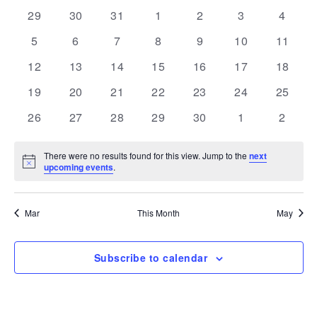
and
Navi
date.
of
0
0
0
0
0
0
0
29
30
31
1
2
3
4
Views
events
events
events
events
events
events
events
Events
0
0
0
0
0
0
Navigation
0
5
6
7
8
9
10
11
events
events
events
events
events
events
events
0
0
0
0
0
0
0
12
13
14
15
16
17
18
events
events
events
events
events
events
events
0
0
0
0
0
0
0
19
20
21
22
23
24
25
events
events
events
events
events
events
events
0
0
0
0
0
0
0
26
27
28
29
30
1
2
events
events
events
events
events
events
events
There were no results found for this view. Jump to the
next
Notice
upcoming events
.
Mar
This Month
May
Subscribe to calendar