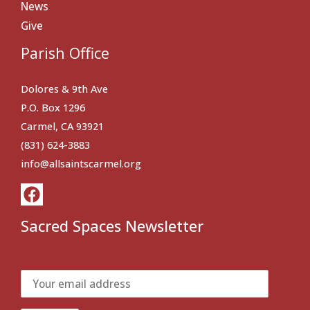
News
Give
Parish Office
Dolores & 9th Ave
P.O. Box 1296
Carmel, CA 93921
(831) 624-3883
info@allsaintscarmel.org
Sacred Spaces Newsletter