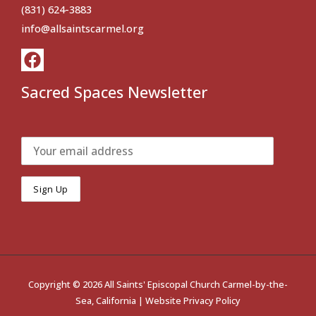
(831) 624-3883
info@allsaintscarmel.org
Sacred Spaces Newsletter
Copyright © 2026 All Saints' Episcopal Church Carmel-by-the-
Sea, California |
Website Privacy Policy