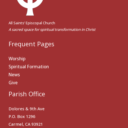
All Saints’ Episcopal Church
A sacred space for spiritual transformation in Christ
Frequent Pages
Worship
Spiritual Formation
News
Give
Parish Office
Dolores & 9th Ave
P.O. Box 1296
Carmel, CA 93921