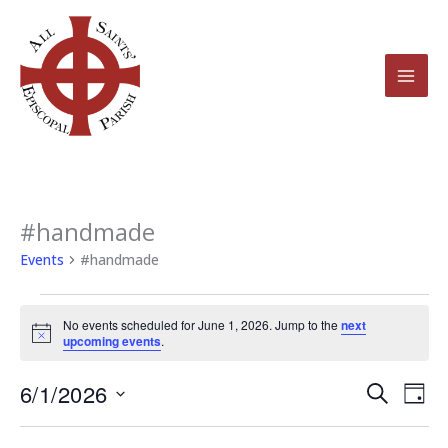
Skip
to
content
#handmade
Events
for
Events
#handmade
June
1,
No events scheduled for June 1, 2026. Jump to the
next
2026
Notice
upcoming events
.
6/1/2026
Events
Even
Search
Day
Search
View
Select