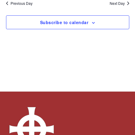
and
Navi
date.
Previous Day
Next Day
Views
Navigation
Subscribe to calendar