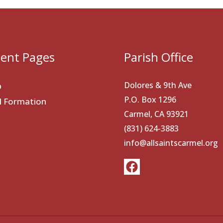
ent Pages
Parish Office
Dolores & 9th Ave
p
P.O. Box 1296
al Formation
Carmel, CA 93921
(831) 624-3883
info@allsaintscarmel.org