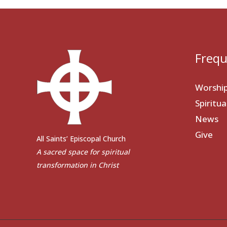
Frequ
Worshi
Spiritu
News
Give
All Saints’ Episcopal Church
A sacred space for spiritual
transformation in Christ