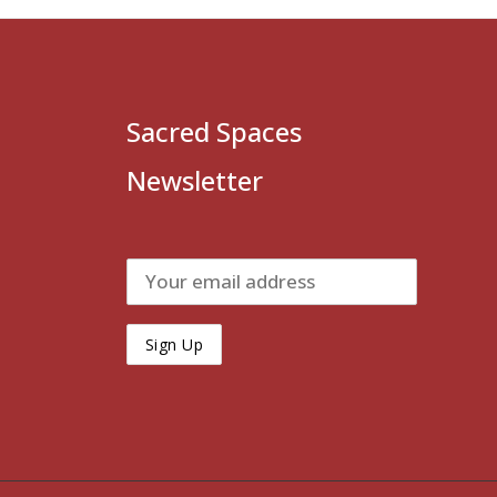
Sacred Spaces
Newsletter