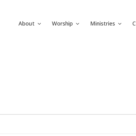
About
Worship
Ministries
C