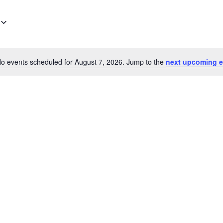
o events scheduled for August 7, 2026. Jump to the
next upcoming e
Notice