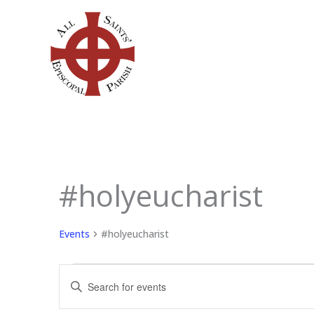
Skip
to
content
#holyeucharist
Events
for
August
Events
#holyeucharist
7,
2026
Events
Enter
Search
Keyword.