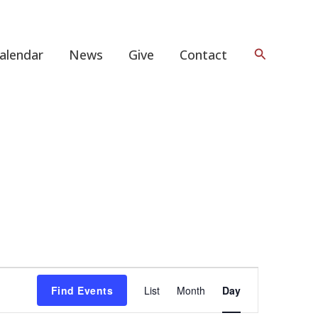
Search
alendar
News
Give
Contact
Event
Find Events
List
Month
Day
Views