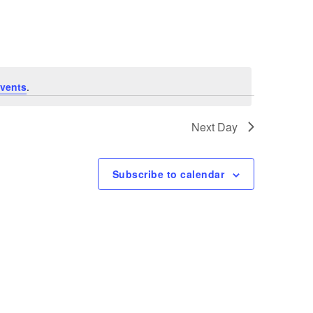
Navigation
vents
.
Next Day
Subscribe to calendar