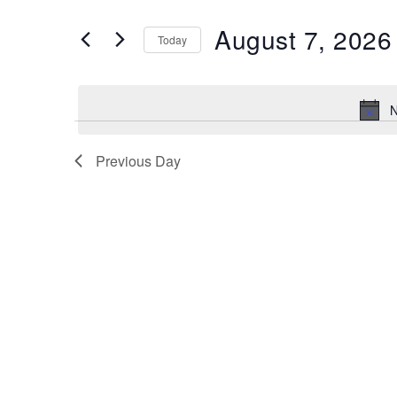
and
Search
August 7, 2026
Views
Today
for
Navigation
Select
Events
date.
by
N
Keyword.
Previous Day