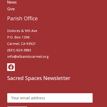
News
Give
Parish Office
Dolores & 9th Ave
P.O. Box 1296
Carmel, CA 93921
(831) 624-3883
info@allsaintscarmel.org
Sacred Spaces Newsletter