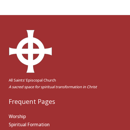
All Saints’ Episcopal Church
A sacred space for spiritual transformation in Christ
Frequent Pages
Worship
Spiritual Formation