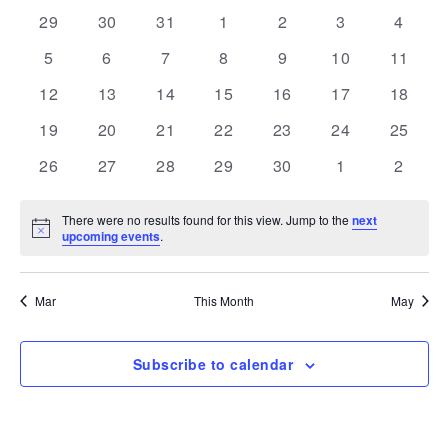
and
Navi
date.
of
0
0
0
0
0
0
0
29
30
31
1
2
3
4
Views
events
events
events
events
events
events
events
Events
0
0
0
0
0
0
Navigation
0
5
6
7
8
9
10
11
events
events
events
events
events
events
events
0
0
0
0
0
0
0
12
13
14
15
16
17
18
events
events
events
events
events
events
events
0
0
0
0
0
0
0
19
20
21
22
23
24
25
events
events
events
events
events
events
events
0
0
0
0
0
0
0
26
27
28
29
30
1
2
events
events
events
events
events
events
events
There were no results found for this view. Jump to the
next
Notice
upcoming events
.
Mar
This Month
May
Subscribe to calendar