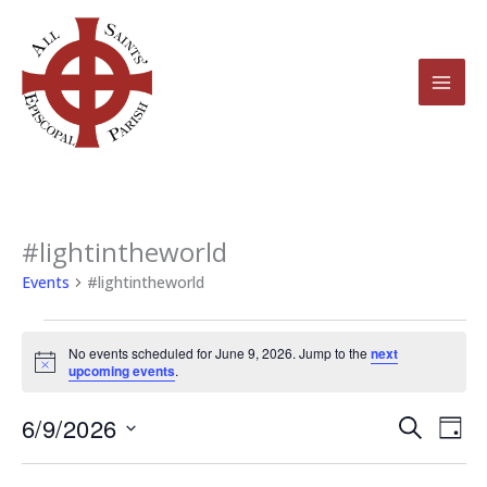
Skip
to
content
#lightintheworld
Events
for
Events
#lightintheworld
June
9,
No events scheduled for June 9, 2026. Jump to the
next
2026
Notice
upcoming events
.
6/9/2026
Events
Even
Search
Day
Search
View
Select