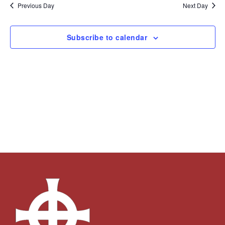
and
Navi
date.
Previous Day
Next Day
Views
Navigation
Subscribe to calendar