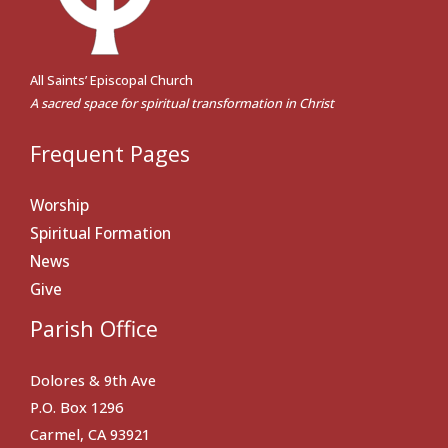
All Saints’ Episcopal Church
A sacred space for spiritual transformation in Christ
Frequent Pages
Worship
Spiritual Formation
News
Give
Parish Office
Dolores & 9th Ave
P.O. Box 1296
Carmel, CA 93921