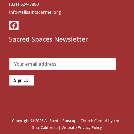
(831) 624-3883
info@allsaintscarmel.org
Sacred Spaces Newsletter
Copyright © 2026 All Saints' Episcopal Church Carmel-by-the-
Sea, California |
Website Privacy Policy