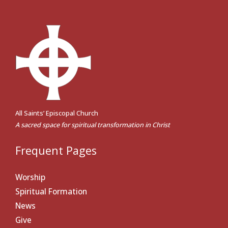
All Saints’ Episcopal Church
A sacred space for spiritual transformation in Christ
Frequent Pages
Worship
Spiritual Formation
News
Give