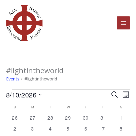
Skip
to
content
SUNDAY
MONDAY
TUESDAY
WEDNESDAY
THURSDAY
FRIDAY
SATURD
#lightintheworld
Events
Events
#lightintheworld
8/10/2026
Events
Even
Search
Mont
Search
View
Select
S
M
T
W
T
F
S
Calendar
and
Navi
date.
of
0
0
0
0
0
0
0
26
27
28
29
30
31
1
Views
events
events
events
events
events
events
events
Events
0
0
0
0
0
0
Navigation
0
2
3
4
5
6
7
8
events
events
events
events
events
events
events