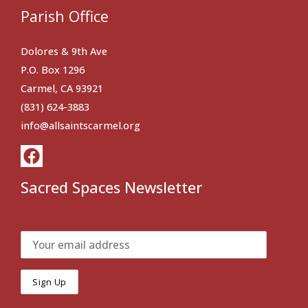
Parish Office
Dolores & 9th Ave
P.O. Box 1296
Carmel, CA 93921
(831) 624-3883
info@allsaintscarmel.org
Sacred Spaces Newsletter