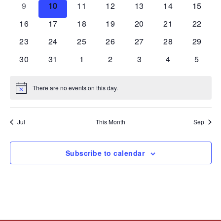
0
0
0
0
0
0
0
9
10
11
12
13
14
15
events
events
events
events
events
events
events
0
0
0
0
0
0
0
16
17
18
19
20
21
22
events
events
events
events
events
events
events
0
0
0
0
0
0
0
23
24
25
26
27
28
29
events
events
events
events
events
events
events
0
0
0
0
0
0
0
30
31
1
2
3
4
5
events
events
events
events
events
events
events
There are no events on this day.
Notice
Jul
This Month
Sep
Subscribe to calendar