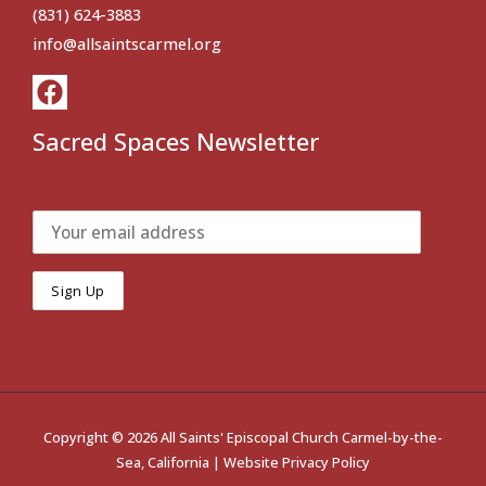
(831) 624-3883
info@allsaintscarmel.org
Sacred Spaces Newsletter
Copyright © 2026 All Saints' Episcopal Church Carmel-by-the-
Sea, California |
Website Privacy Policy