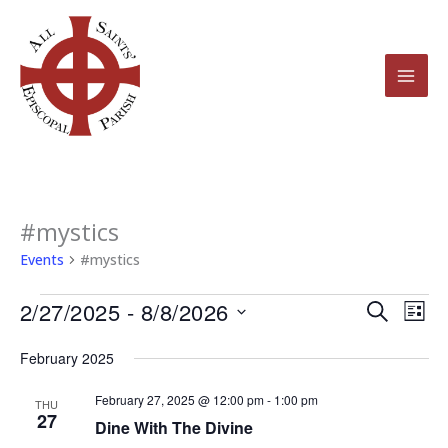
Skip
to
content
#mystics
Events
Events
#mystics
2/27/2025
 - 
8/8/2026
Events
Even
Search
List
Search
View
Select
February 2025
and
Navi
date.
Views
February 27, 2025 @ 12:00 pm
-
1:00 pm
THU
27
Navigation
Dine With The Divine