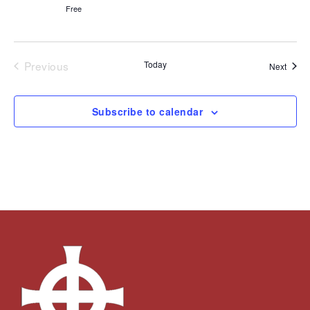
Free
Previous
Today
Event
Next
Events
Subscribe to calendar