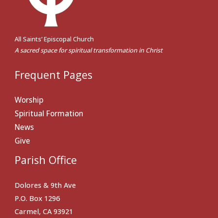
All Saints’ Episcopal Church
A sacred space for spiritual transformation in Christ
Frequent Pages
Worship
Spiritual Formation
News
Give
Parish Office
Dolores & 9th Ave
P.O. Box 1296
Carmel, CA 93921