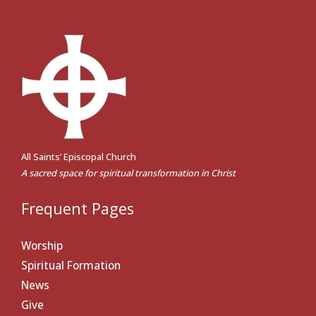
All Saints’ Episcopal Church
A sacred space for spiritual transformation in Christ
Frequent Pages
Worship
Spiritual Formation
News
Give