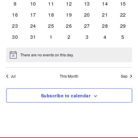
0
0
0
0
0
0
0
9
10
11
12
13
14
15
events
events
events
events
events
events
events
0
0
0
0
0
0
0
16
17
18
19
20
21
22
events
events
events
events
events
events
events
0
0
0
0
0
0
0
23
24
25
26
27
28
29
events
events
events
events
events
events
events
0
0
0
0
0
0
0
30
31
1
2
3
4
5
events
events
events
events
events
events
events
There are no events on this day.
Notice
Jul
This Month
Sep
Subscribe to calendar