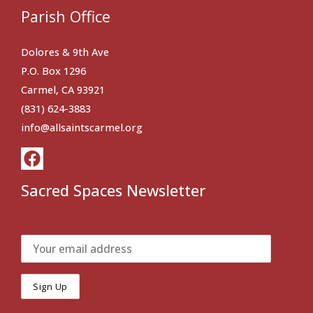
Parish Office
Dolores & 9th Ave
P.O. Box 1296
Carmel, CA 93921
(831) 624-3883
info@allsaintscarmel.org
Sacred Spaces Newsletter