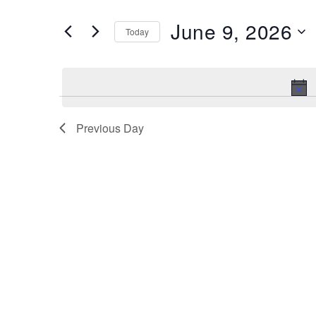
and
Search
June 9, 2026
Views
Today
for
Navigation
Select
Events
date.
by
Keyword.
Previous Day