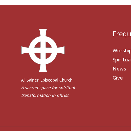
Frequ
Worshi
Spiritu
News
Give
All Saints’ Episcopal Church
A sacred space for spiritual
transformation in Christ