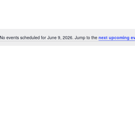
No events scheduled for June 9, 2026. Jump to the
next upcoming e
Notice