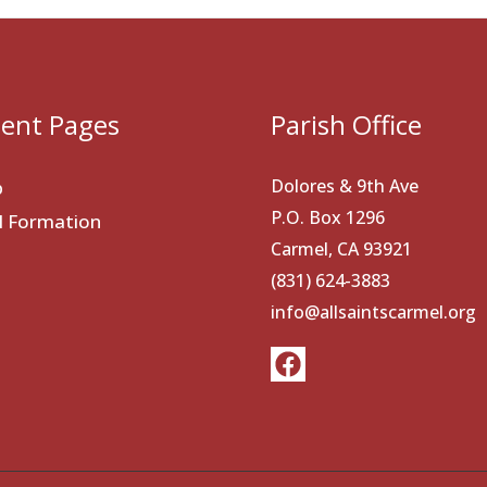
ent Pages
Parish Office
Dolores & 9th Ave
p
P.O. Box 1296
al Formation
Carmel, CA 93921
(831) 624-3883
info@allsaintscarmel.org