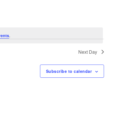
Navigation
vents
.
Next Day
Subscribe to calendar