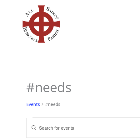
Skip
to
content
#needs
Events
for
June
Events
#needs
9,
2026
Events
Enter
Search
Keyword.