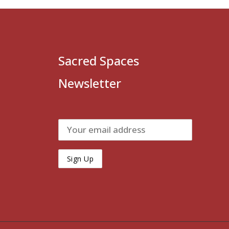
Sacred Spaces
Newsletter