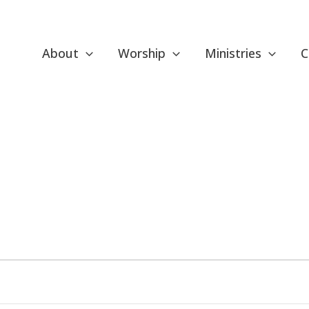
About
Worship
Ministries
C