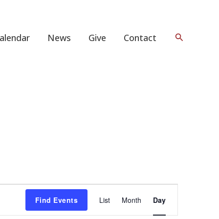
Search
alendar
News
Give
Contact
Event
Find Events
List
Month
Day
Views