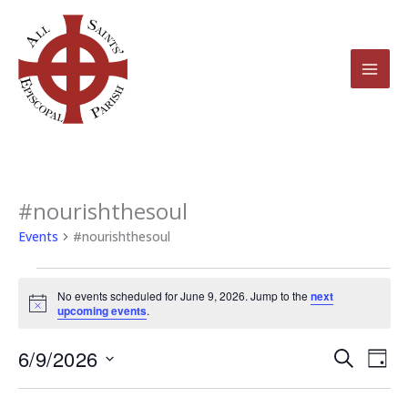
Skip
to
content
#nourishthesoul
Events
for
Events
#nourishthesoul
June
9,
No events scheduled for June 9, 2026. Jump to the
next
2026
Notice
upcoming events
.
6/9/2026
Events
Even
Search
Day
Search
View
Select