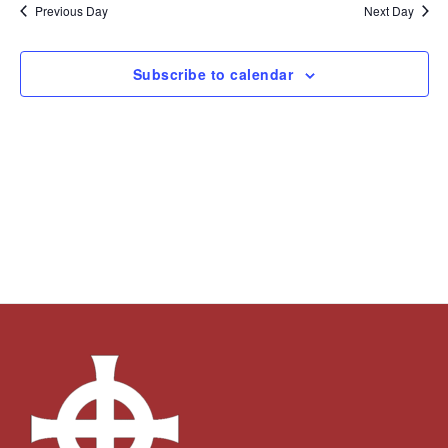
and
Navi
date.
Previous Day
Next Day
Views
Navigation
Subscribe to calendar