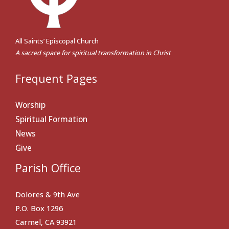
All Saints’ Episcopal Church
A sacred space for spiritual transformation in Christ
Frequent Pages
Worship
Spiritual Formation
News
Give
Parish Office
Dolores & 9th Ave
P.O. Box 1296
Carmel, CA 93921