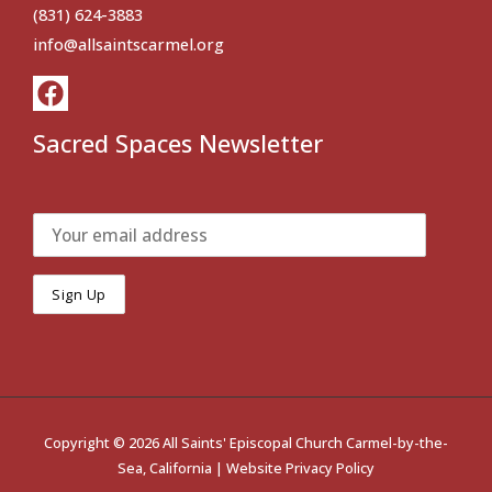
(831) 624-3883
info@allsaintscarmel.org
Sacred Spaces Newsletter
Copyright © 2026 All Saints' Episcopal Church Carmel-by-the-
Sea, California |
Website Privacy Policy