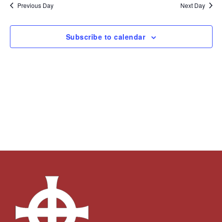
and
Navi
date.
Previous Day
Next Day
Views
Navigation
Subscribe to calendar