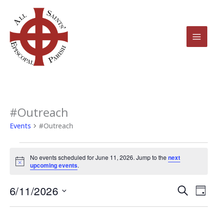
Skip
to
content
#Outreach
Events
for
Events
#Outreach
June
11,
No events scheduled for June 11, 2026. Jump to the
next
2026
Notice
upcoming events
.
6/11/2026
Events
Even
Search
Day
Search
View
Select