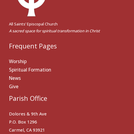
All Saints’ Episcopal Church
A sacred space for spiritual transformation in Christ
Frequent Pages
Worship
Spiritual Formation
News
Give
Parish Office
Dolores & 9th Ave
P.O. Box 1296
Carmel, CA 93921