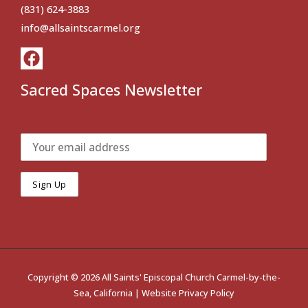
(831) 624-3883
info@allsaintscarmel.org
Sacred Spaces Newsletter
Copyright © 2026 All Saints' Episcopal Church Carmel-by-the-
Sea, California |
Website Privacy Policy