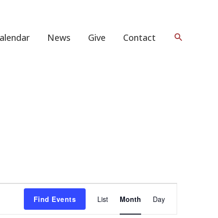
Search
alendar
News
Give
Contact
FRIDAY
SATURDAY
Event
Find Events
List
Month
Day
Views