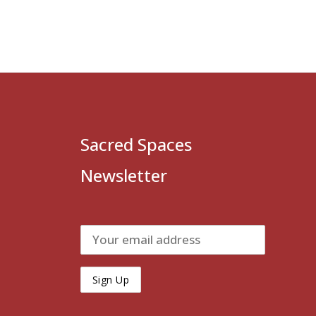
Sacred Spaces
Newsletter