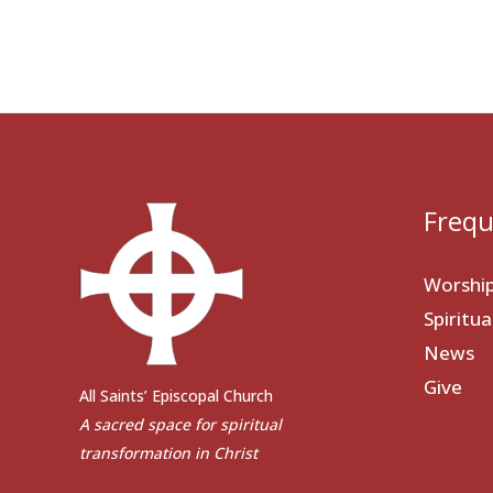
Frequ
Worshi
Spiritu
News
Give
All Saints’ Episcopal Church
A sacred space for spiritual
transformation in Christ