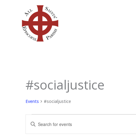
Skip
to
content
SUNDAY
MONDAY
TU
#socialjustice
Events
Events
#socialjustice
Events
Enter
Search
Keyword.