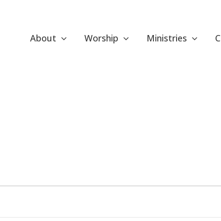
About
Worship
Ministries
C
ESDAY
WEDNESDAY
THURSDAY