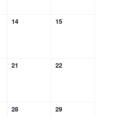
0
0
14
15
events,
events,
0
0
21
22
events,
events,
0
0
28
29