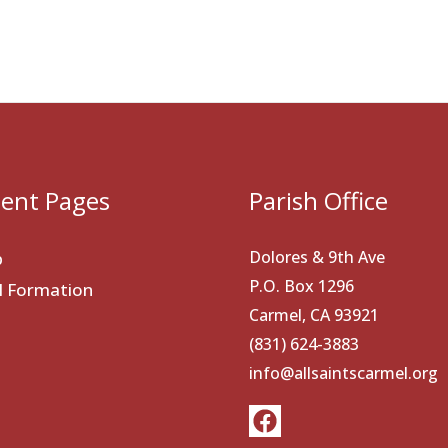
ent Pages
Parish Office
Dolores & 9th Ave
p
P.O. Box 1296
al Formation
Carmel, CA 93921
(831) 624-3883
info@allsaintscarmel.org