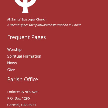
All Saints’ Episcopal Church
A sacred space for spiritual transformation in Christ
Frequent Pages
Worship
Spiritual Formation
News
Give
Parish Office
Dolores & 9th Ave
P.O. Box 1296
Carmel, CA 93921