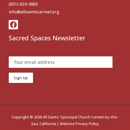
(831) 624-3883
info@allsaintscarmel.org
Sacred Spaces Newsletter
Copyright © 2026 All Saints' Episcopal Church Carmel-by-the-
Sea, California |
Website Privacy Policy