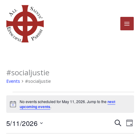
Skip
to
content
#socialjustie
Events
for
Events
#socialjustie
May
11,
No events scheduled for May 11, 2026. Jump to the
next
2026
Notice
upcoming events
.
5/11/2026
Events
Even
Search
Day
Search
View
Select