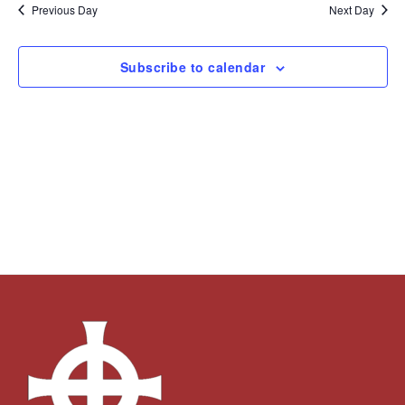
and
Navi
date.
Previous Day
Next Day
Views
Navigation
Subscribe to calendar