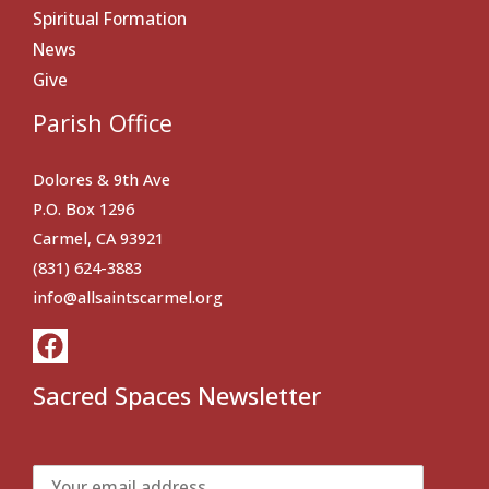
Spiritual Formation
News
Give
Parish Office
Dolores & 9th Ave
P.O. Box 1296
Carmel, CA 93921
(831) 624-3883
info@allsaintscarmel.org
Sacred Spaces Newsletter