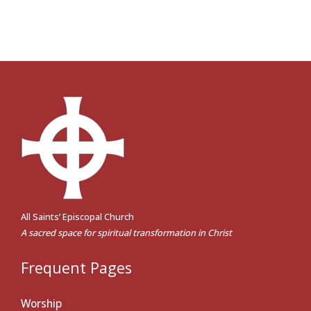
All Saints’ Episcopal Church
A sacred space for spiritual transformation in Christ
Frequent Pages
Worship