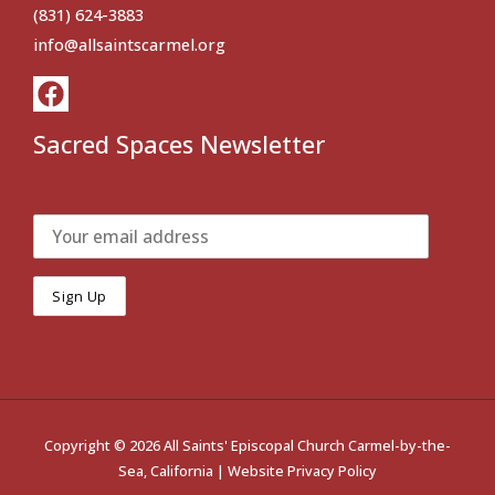
(831) 624-3883
info@allsaintscarmel.org
Sacred Spaces Newsletter
Copyright © 2026 All Saints' Episcopal Church Carmel-by-the-
Sea, California |
Website Privacy Policy