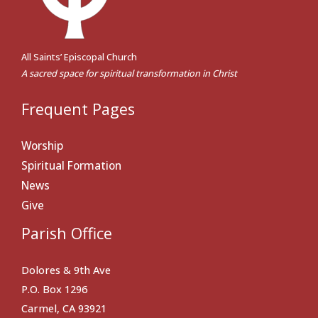
All Saints’ Episcopal Church
A sacred space for spiritual transformation in Christ
Frequent Pages
Worship
Spiritual Formation
News
Give
Parish Office
Dolores & 9th Ave
P.O. Box 1296
Carmel, CA 93921