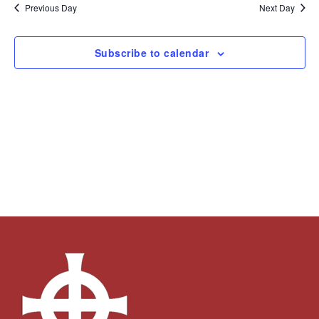
and
Navi
date.
Previous Day
Next Day
Views
Navigation
Subscribe to calendar