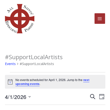
Skip
to
content
#SupportLocalArtists
Events
for
Events
#SupportLocalArtists
April
1,
No events scheduled for April 1, 2026. Jump to the
next
2026
Notice
upcoming events
.
4/1/2026
Events
Even
Search
Day
Search
View
Select