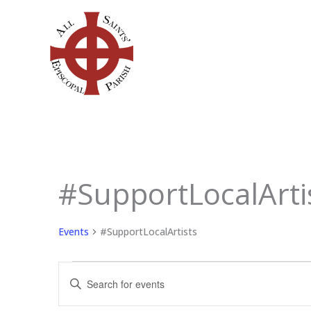
Skip
to
content
#SupportLocalArti
Events
for
June
Events
#SupportLocalArtists
1,
2026
Events
Enter
Search
Keyword.