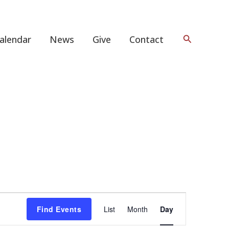
Search
alendar
News
Give
Contact
Event
Find Events
List
Month
Day
Views