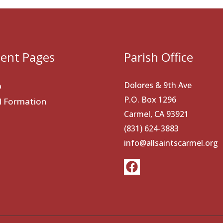
ent Pages
Parish Office
Dolores & 9th Ave
p
P.O. Box 1296
al Formation
Carmel, CA 93921
(831) 624-3883
info@allsaintscarmel.org