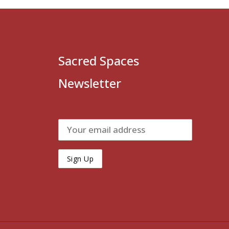
Sacred Spaces
Newsletter