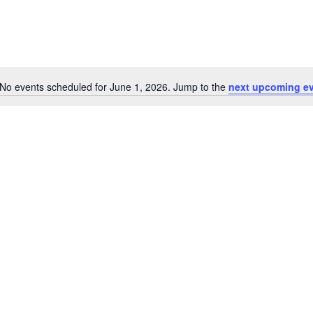
No events scheduled for June 1, 2026. Jump to the
next upcoming e
Notice