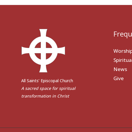
Frequ
Worshi
Spiritu
News
Give
All Saints’ Episcopal Church
A sacred space for spiritual
transformation in Christ