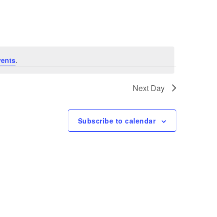
Navigation
vents
.
Next Day
Subscribe to calendar