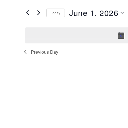
and
Search
June 1, 2026
Views
Today
for
Navigation
Select
Events
date.
by
Keyword.
Previous Day