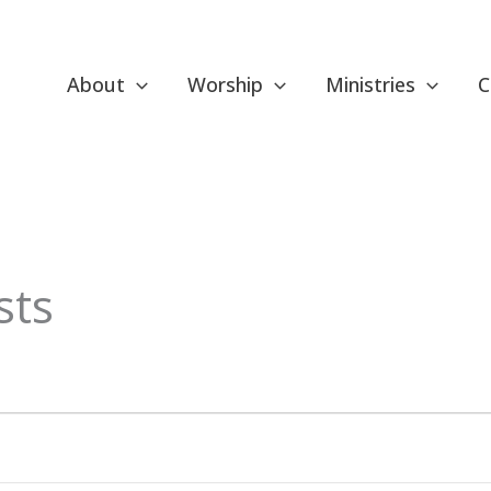
About
Worship
Ministries
C
sts