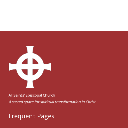
All Saints’ Episcopal Church
A sacred space for spiritual transformation in Christ
Frequent Pages