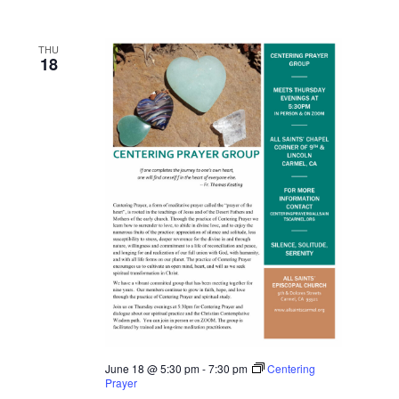
THU
18
June 18 @ 5:30 pm
-
7:30 pm
Centering
Prayer