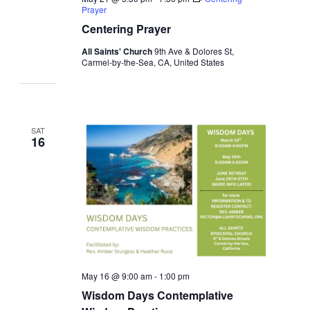
Prayer
Centering Prayer
All Saints' Church
9th Ave & Dolores St,
Carmel-by-the-Sea, CA, United States
SAT
16
May 16 @ 9:00 am
-
1:00 pm
Wisdom Days Contemplative