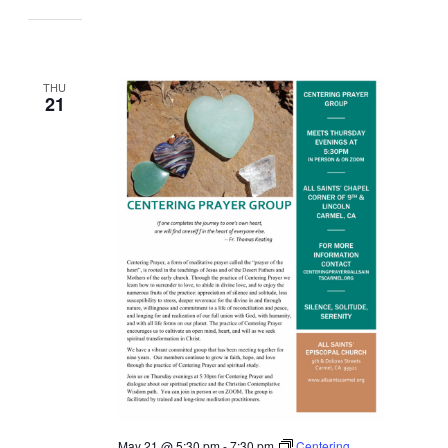
THU
21
May 21 @ 5:30 pm
-
7:30 pm
Centering