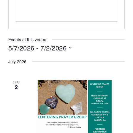
Events at this venue
5/7/2026
 - 
7/2/2026
Select
July 2026
date.
THU
2