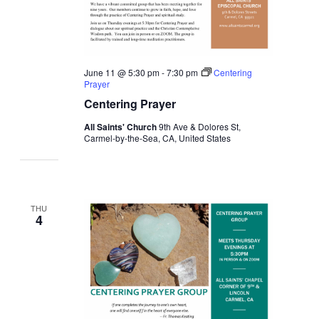
June 11 @ 5:30 pm
-
7:30 pm
Centering
Prayer
Centering Prayer
All Saints' Church
9th Ave & Dolores St,
Carmel-by-the-Sea, CA, United States
THU
4