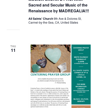
Sacred and Secular Music of the
Renaissance by MADREGALIA!!!
All Saints' Church
9th Ave & Dolores St,
Carmel-by-the-Sea, CA, United States
THU
11