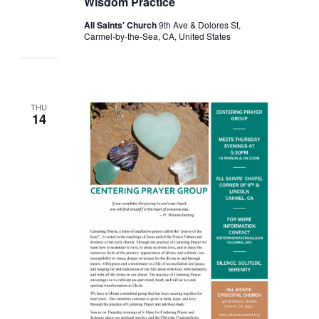
Wisdom Practice
All Saints' Church
9th Ave & Dolores St,
Carmel-by-the-Sea, CA, United States
THU
14