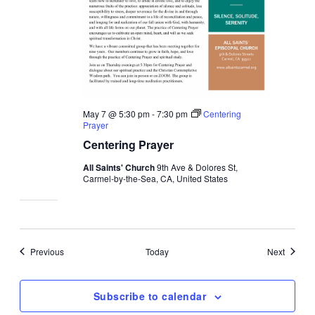
May 7 @ 5:30 pm
-
7:30 pm
Centering
Prayer
Centering Prayer
All Saints' Church
9th Ave & Dolores St,
Carmel-by-the-Sea, CA, United States
Events
Events
Previous
Today
Next
Subscribe to calendar