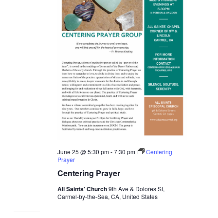
June 25 @ 5:30 pm
-
7:30 pm
Centering
Prayer
Centering Prayer
All Saints' Church
9th Ave & Dolores St,
Carmel-by-the-Sea, CA, United States