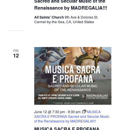
Sacred and Secular Music of the
Renaissance by MADREGALIA!!!
All Saints' Church
9th Ave & Dolores St,
Carmel-by-the-Sea, CA, United States
FRI
12
June 12 @ 7:30 pm
-
9:30 pm
MUSICA
SACRA E PROFANA Sacred and Secular Music
of the Renaissance by MADREGALIA!!!
MUSICA SACRA E PROFANA