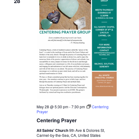
28
May 28 @ 5:30 pm
-
7:30 pm
Centering
Prayer
Centering Prayer
All Saints' Church
9th Ave & Dolores St,
Carmel-by-the-Sea, CA, United States