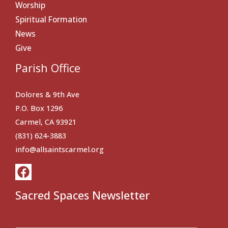
Worship
Spiritual Formation
News
Give
Parish Office
Dolores & 9th Ave
P.O. Box 1296
Carmel, CA 93921
(831) 624-3883
info@allsaintscarmel.org
Sacred Spaces Newsletter