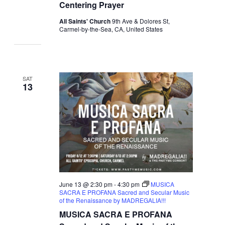
Centering Prayer
All Saints' Church
9th Ave & Dolores St,
Carmel-by-the-Sea, CA, United States
SAT
13
June 13 @ 2:30 pm
-
4:30 pm
MUSICA
SACRA E PROFANA Sacred and Secular Music
of the Renaissance by MADREGALIA!!!
MUSICA SACRA E PROFANA