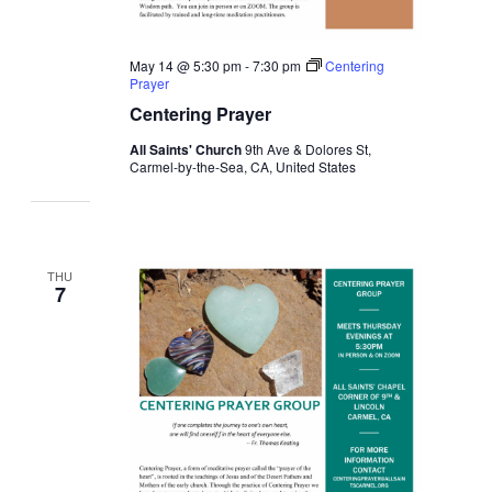
May 14 @ 5:30 pm
-
7:30 pm
Centering
Prayer
Centering Prayer
All Saints' Church
9th Ave & Dolores St,
Carmel-by-the-Sea, CA, United States
THU
7