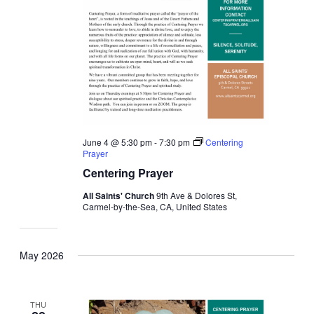
June 4 @ 5:30 pm
-
7:30 pm
Centering
Prayer
Centering Prayer
All Saints' Church
9th Ave & Dolores St,
Carmel-by-the-Sea, CA, United States
May 2026
THU