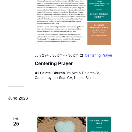
July 2 @ 5:30 pm
-
7:30 pm
Centering Prayer
Centering Prayer
All Saints' Church
9th Ave & Dolores St,
Carmel-by-the-Sea, CA, United States
June 2026
THU
25