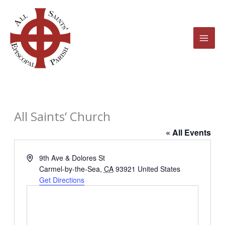
Skip
to
content
All Saints’ Church
« All Events
Address
9th Ave & Dolores St
Carmel-by-the-Sea
,
CA
93921
United States
Get Directions