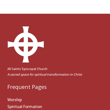
All Saints’ Episcopal Church
A sacred space for spiritual transformation in Christ
Frequent Pages
Worship
Spiritual Formation