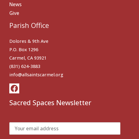
News
Give
Parish Office
Dolores & 9th Ave
P.O. Box 1296
Carmel, CA 93921
(831) 624-3883
info@allsaintscarmel.org
Sacred Spaces Newsletter