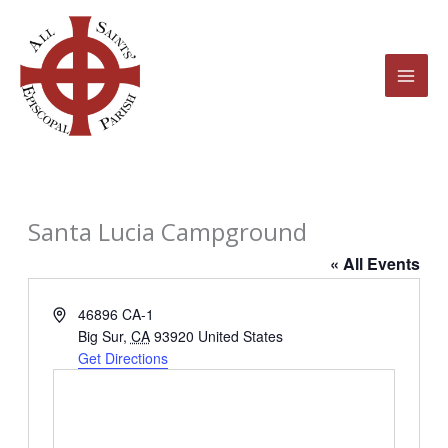
Skip
to
content
Santa Lucia Campground
« All Events
Address
46896 CA-1
Big Sur
,
CA
93920
United States
Get Directions