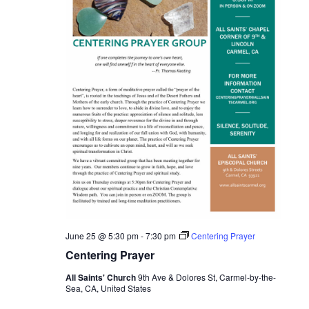
June 25 @ 5:30 pm
-
7:30 pm
Centering Prayer
Centering Prayer
All Saints' Church
9th Ave & Dolores St, Carmel-by-the-
Sea, CA, United States