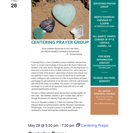
THU
28
May 28 @ 5:30 pm
-
7:30 pm
Centering Prayer