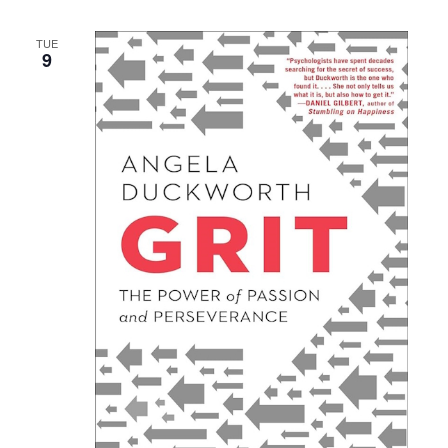
TUE
9