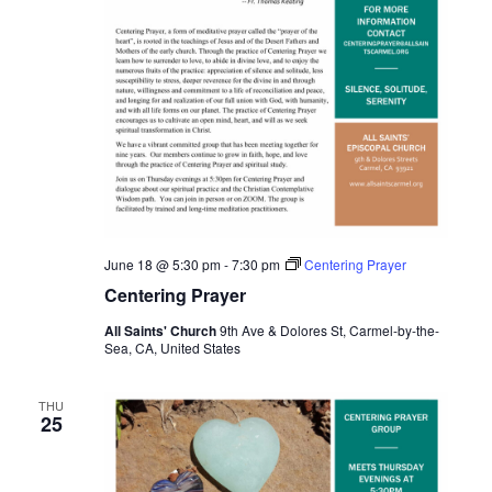
June 18 @ 5:30 pm
-
7:30 pm
Centering Prayer
Centering Prayer
All Saints' Church
9th Ave & Dolores St, Carmel-by-the-
Sea, CA, United States
THU
25