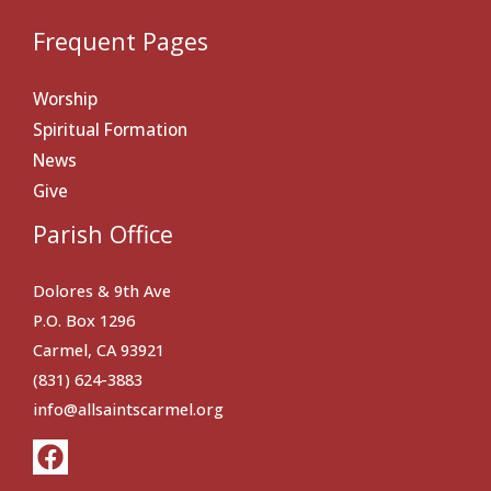
Frequent Pages
Worship
Spiritual Formation
News
Give
Parish Office
Dolores & 9th Ave
P.O. Box 1296
Carmel, CA 93921
(831) 624-3883
info@allsaintscarmel.org