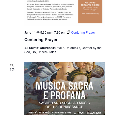
June 11 @ 5:30 pm
-
7:30 pm
Centering Prayer
Centering Prayer
All Saints' Church
9th Ave & Dolores St, Carmel-by-the-
Sea, CA, United States
FRI
12