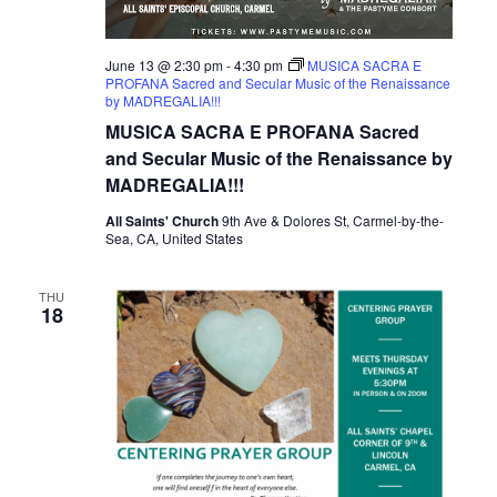
June 13 @ 2:30 pm
-
4:30 pm
MUSICA SACRA E
PROFANA Sacred and Secular Music of the Renaissance
by MADREGALIA!!!
MUSICA SACRA E PROFANA Sacred
and Secular Music of the Renaissance by
MADREGALIA!!!
All Saints' Church
9th Ave & Dolores St, Carmel-by-the-
Sea, CA, United States
THU
18