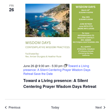
FRI
26
June 26 @ 9:30 am
-
5:30 pm
Toward a Living
presence: A Silent Centering Prayer Wisdom Days
Retreat Save the Date
Toward a Living presence: A Silent
Centering Prayer Wisdom Days Retreat
Events
Event
Previous
Today
Next