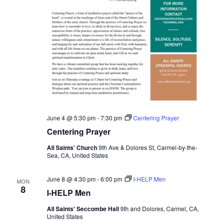
June 4 @ 5:30 pm
-
7:30 pm
Centering Prayer
Centering Prayer
All Saints' Church
9th Ave & Dolores St, Carmel-by-the-
Sea, CA, United States
June 8 @ 4:30 pm
-
6:00 pm
I-HELP Men
MON
8
I-HELP Men
All Saints' Seccombe Hall
9th and Dolores, Carmel, CA,
United States