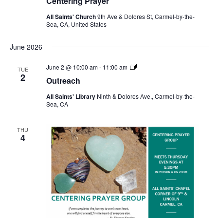
Centering Prayer
All Saints' Church
9th Ave & Dolores St, Carmel-by-the-
Sea, CA, United States
June 2026
Outreach
June 2 @ 10:00 am
-
11:00 am
TUE
2
Outreach
All Saints' Library
Ninth & Dolores Ave., Carmel-by-the-
Sea, CA
THU
4