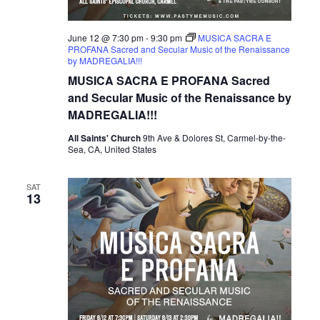
June 12 @ 7:30 pm
-
9:30 pm
MUSICA SACRA E
PROFANA Sacred and Secular Music of the Renaissance
by MADREGALIA!!!
MUSICA SACRA E PROFANA Sacred
and Secular Music of the Renaissance by
MADREGALIA!!!
All Saints' Church
9th Ave & Dolores St, Carmel-by-the-
Sea, CA, United States
SAT
13