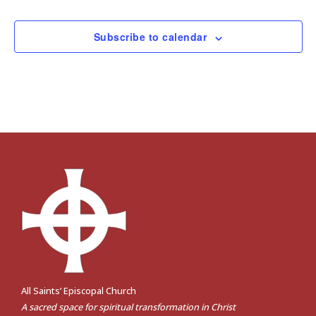
Subscribe to calendar
All Saints’ Episcopal Church
A sacred space for spiritual transformation in Christ