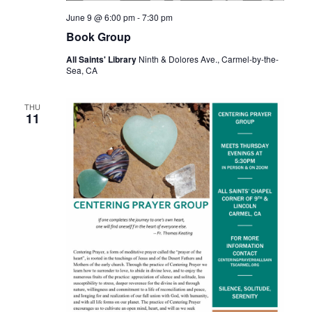
June 9 @ 6:00 pm
-
7:30 pm
Book Group
All Saints' Library
Ninth & Dolores Ave., Carmel-by-the-
Sea, CA
THU
11