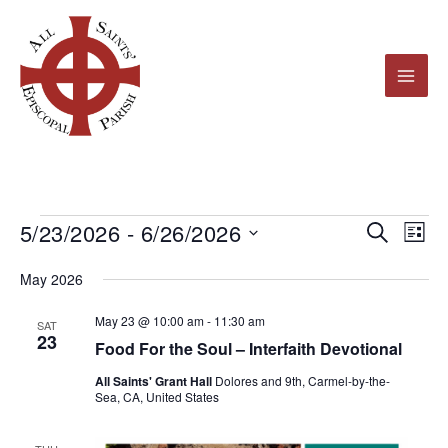
Skip
to
content
5/23/2026
 - 
6/26/2026
Events
Events
Even
Search
List
Search
View
Select
May 2026
and
Navi
date.
Views
May 23 @ 10:00 am
-
11:30 am
SAT
23
Navigation
Food For the Soul – Interfaith Devotional
All Saints' Grant Hall
Dolores and 9th, Carmel-by-the-
Sea, CA, United States