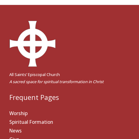
All Saints’ Episcopal Church
A sacred space for spiritual transformation in Christ
Frequent Pages
Worship
Spiritual Formation
News