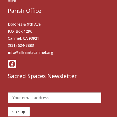
Give
Parish Office
Dolores & 9th Ave
P.O. Box 1296
Carmel, CA 93921
(831) 624-3883
info@allsaintscarmel.org
Sacred Spaces Newsletter