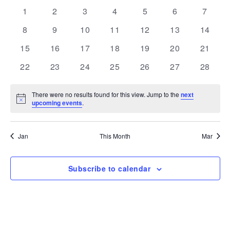
and
Navi
date.
of
0
0
0
0
0
0
0
1
2
3
4
5
6
7
Views
events
events
events
events
events
events
events
Events
0
0
0
0
0
0
Navigation
0
8
9
10
11
12
13
14
events
events
events
events
events
events
events
0
0
0
0
0
0
0
15
16
17
18
19
20
21
events
events
events
events
events
events
events
0
0
0
0
0
0
0
22
23
24
25
26
27
28
events
events
events
events
events
events
events
There were no results found for this view. Jump to the
next
Notice
upcoming events
.
Jan
This Month
Mar
Subscribe to calendar