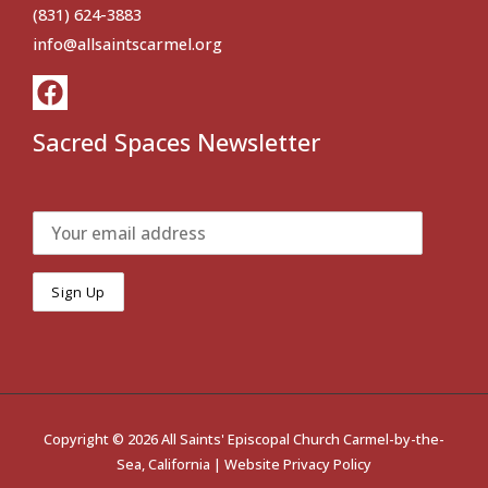
(831) 624-3883
info@allsaintscarmel.org
Sacred Spaces Newsletter
Copyright © 2026 All Saints' Episcopal Church Carmel-by-the-
Sea, California |
Website Privacy Policy