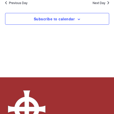
and
Navi
date.
Previous Day
Next Day
Views
Navigation
Subscribe to calendar