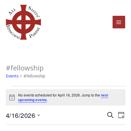
Skip
to
content
#fellowship
Events
for
Events
#fellowship
April
16,
No events scheduled for April 16, 2026. Jump to the
next
2026
Notice
upcoming events
.
4/16/2026
Events
Even
Search
Day
Search
View
Select