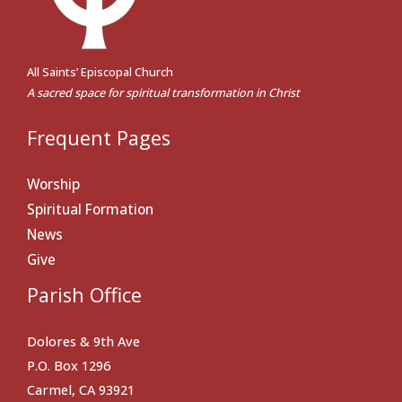
All Saints’ Episcopal Church
A sacred space for spiritual transformation in Christ
Frequent Pages
Worship
Spiritual Formation
News
Give
Parish Office
Dolores & 9th Ave
P.O. Box 1296
Carmel, CA 93921