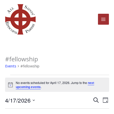
Skip
to
content
#fellowship
Events
for
Events
#fellowship
April
17,
No events scheduled for April 17, 2026. Jump to the
next
2026
Notice
upcoming events
.
4/17/2026
Events
Even
Search
Day
Search
View
Select