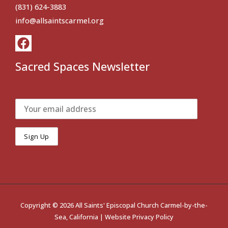
(831) 624-3883
info@allsaintscarmel.org
Sacred Spaces Newsletter
Copyright © 2026 All Saints' Episcopal Church Carmel-by-the-
Sea, California |
Website Privacy Policy