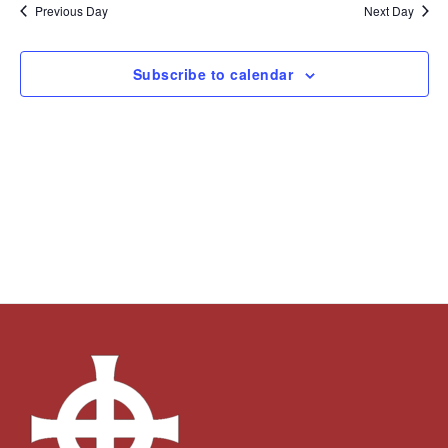
and
Navi
date.
Previous Day
Next Day
Views
Navigation
Subscribe to calendar