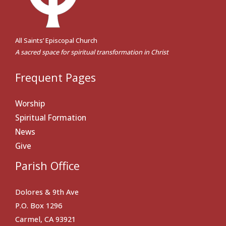
All Saints’ Episcopal Church
A sacred space for spiritual transformation in Christ
Frequent Pages
Worship
Spiritual Formation
News
Give
Parish Office
Dolores & 9th Ave
P.O. Box 1296
Carmel, CA 93921