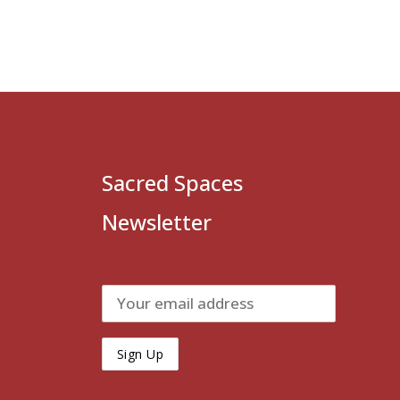
Sacred Spaces
Newsletter