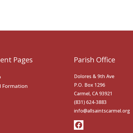
ent Pages
Parish Office
Dolores & 9th Ave
p
P.O. Box 1296
al Formation
Carmel, CA 93921
(831) 624-3883
info@allsaintscarmel.org