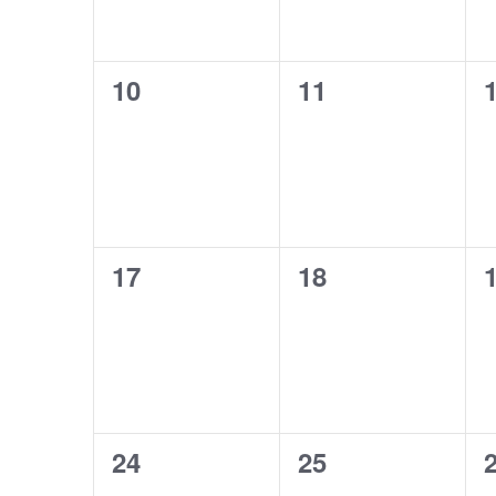
0
0
10
11
events,
events,
e
0
0
17
18
events,
events,
e
0
0
24
25