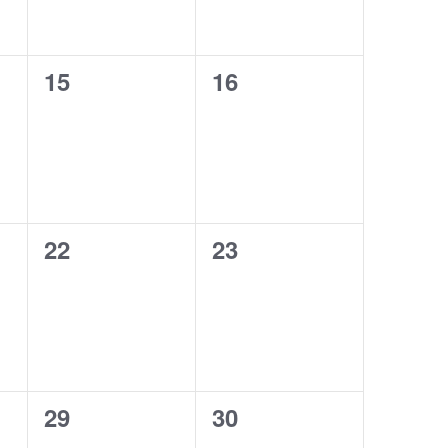
0
0
15
16
events,
events,
0
0
22
23
events,
events,
0
0
29
30