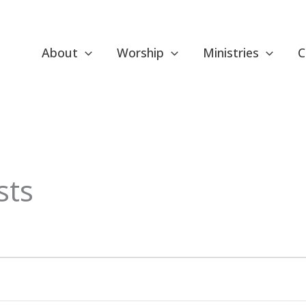
About
Worship
Ministries
C
ESDAY
WEDNESDAY
THURSDAY
sts