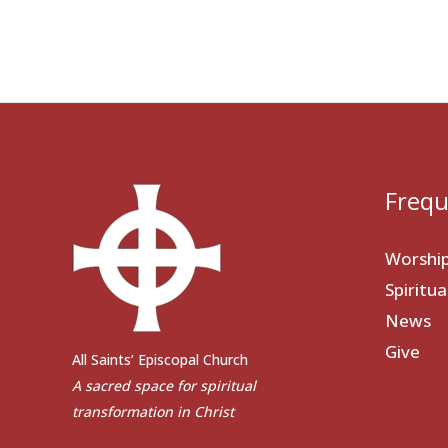
Frequ
Worshi
Spiritu
News
Give
All Saints’ Episcopal Church
A sacred space for spiritual
transformation in Christ