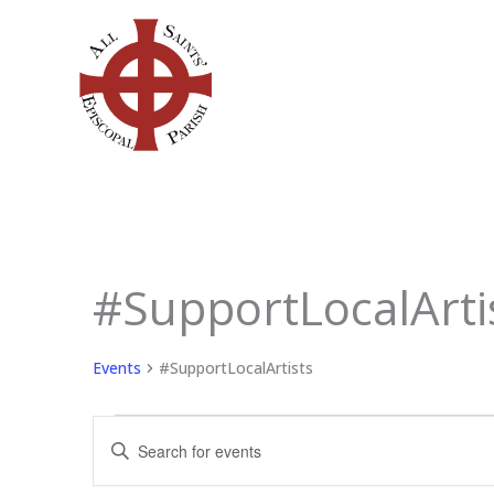
Skip
to
content
SUNDAY
MONDAY
TU
#SupportLocalArti
Events
Events
#SupportLocalArtists
Events
Enter
Search
Keyword.