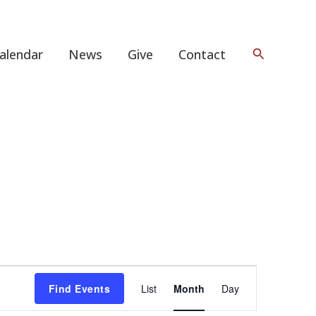
Search
alendar
News
Give
Contact
FRIDAY
SATURDAY
Event
Find Events
List
Month
Day
Views