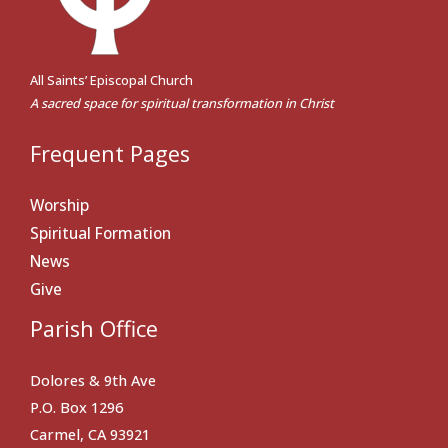
All Saints’ Episcopal Church
A sacred space for spiritual transformation in Christ
Frequent Pages
Worship
Spiritual Formation
News
Give
Parish Office
Dolores & 9th Ave
P.O. Box 1296
Carmel, CA 93921