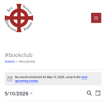
Skip
to
content
#bookclub
Events
for
Events
#bookclub
May
10,
No events scheduled for May 10, 2026. Jump to the
next
2026
Notice
upcoming events
.
5/10/2026
Events
Even
Search
Day
Search
View
Select