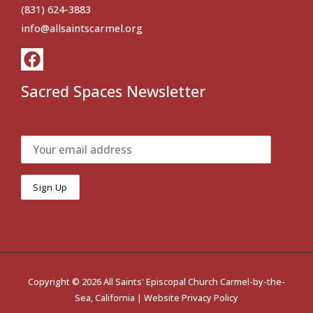
(831) 624-3883
info@allsaintscarmel.org
Sacred Spaces Newsletter
Copyright © 2026 All Saints' Episcopal Church Carmel-by-the-
Sea, California |
Website Privacy Policy