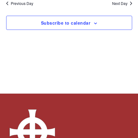
and
Navi
date.
Previous Day
Next Day
Views
Navigation
Subscribe to calendar