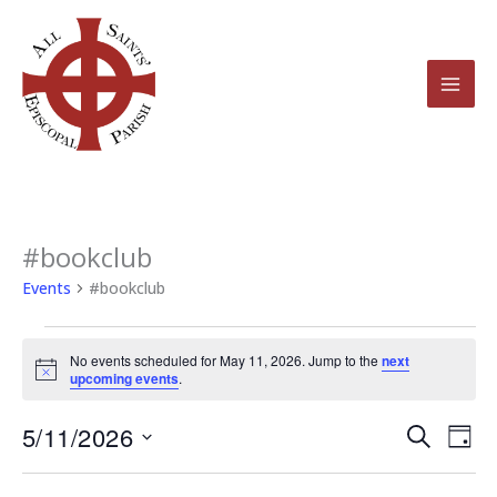
Skip
to
content
#bookclub
Events
for
Events
#bookclub
May
11,
No events scheduled for May 11, 2026. Jump to the
next
2026
Notice
upcoming events
.
5/11/2026
Events
Even
Search
Day
Search
View
Select