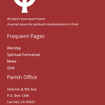
All Saints’ Episcopal Church
A sacred space for spiritual transformation in Christ
Frequent Pages
Worship
Spiritual Formation
News
Give
Parish Office
Dolores & 9th Ave
P.O. Box 1296
Carmel, CA 93921