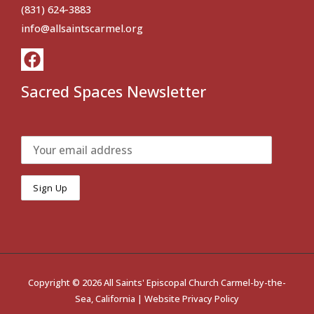
(831) 624-3883
info@allsaintscarmel.org
Sacred Spaces Newsletter
Copyright © 2026 All Saints' Episcopal Church Carmel-by-the-
Sea, California |
Website Privacy Policy