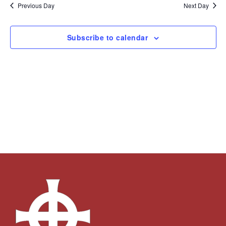
and
Navi
date.
Previous Day
Next Day
Views
Navigation
Subscribe to calendar